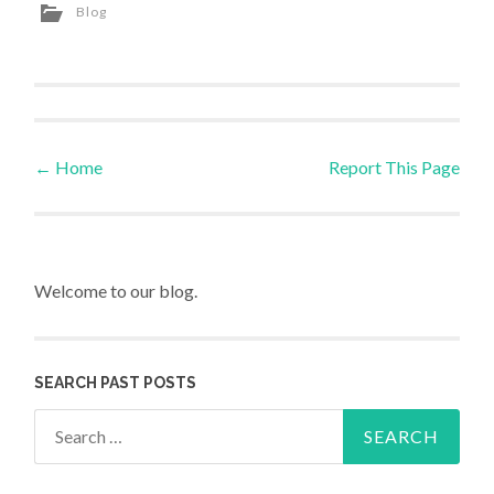
Blog
←
Home
Report This Page
Post navigation
Welcome to our blog.
SEARCH PAST POSTS
Search for: