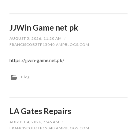
JJWin Game net pk
AUGUST 5, 2026, 11:20 AM
/
FRANCISCOBZTP15040.AMPBLOGS.COM
https://jjwin-game.net.pk/
Blog
LA Gates Repairs
AUGUST 4, 2026, 5:46 AM
/
FRANCISCOBZTP15040.AMPBLOGS.COM