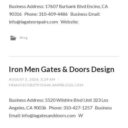
Business Address: 17607 Burbank Blvd Encino, CA
90316 Phone: 310-409-4486 Business Email:
info@lagatesrepairs.com
Website:
Blog
Iron Men Gates & Doors Design
AUGUST 2, 2026, 3:29 AM
/
FRANCISCOBZTP15040.AMPBLOGS.COM
Business Address: 5520 Wilshire Blvd Unit 323 Los
Angeles, CA 90036 Phone: 310-427-1257 Business
Email:
info@lagatesanddoors.com
W