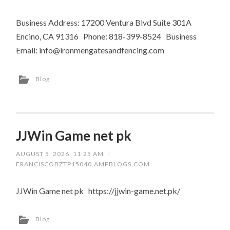
Business Address: 17200 Ventura Blvd Suite 301A
Encino, CA 91316 Phone: 818-399-8524 Business
Email:
info@ironmengatesandfencing.com
Blog
JJWin Game net pk
AUGUST 5, 2026, 11:25 AM
/
FRANCISCOBZTP15040.AMPBLOGS.COM
JJWin Game net pk https://jjwin-game.net.pk/
Blog