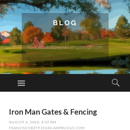
BLOG
franciscobztp15040.ampblogs.com
Menu
Sear
SKIP TO CONTENT
Iron Man Gates & Fencing
AUGUST 6, 2026, 4:32 AM
/
FRANCISCOBZTP15040.AMPBLOGS.COM