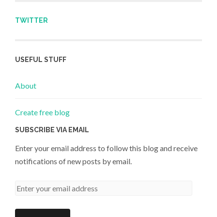
TWITTER
USEFUL STUFF
About
Create free blog
SUBSCRIBE VIA EMAIL
Enter your email address to follow this blog and receive
notifications of new posts by email.